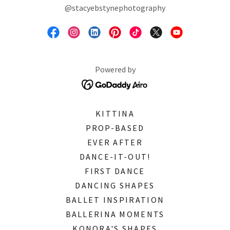
@stacyebstynephotography
Powered by
KITTINA
PROP-BASED
EVER AFTER
DANCE-IT-OUT!
FIRST DANCE
DANCING SHAPES
BALLET INSPIRATION
BALLERINA MOMENTS
KONORA'S SHAPES