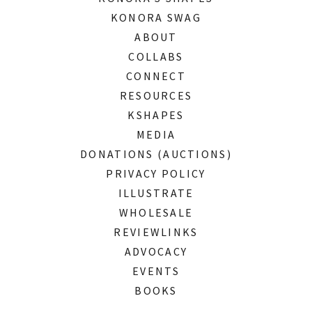
KONORA SWAG
ABOUT
COLLABS
CONNECT
RESOURCES
KSHAPES
MEDIA
DONATIONS (AUCTIONS)
PRIVACY POLICY
ILLUSTRATE
WHOLESALE
REVIEWLINKS
ADVOCACY
EVENTS
BOOKS