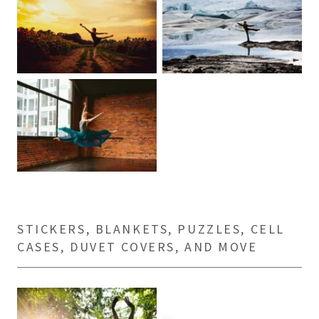
STICKERS, BLANKETS, PUZZLES, CELL
CASES, DUVET COVERS, AND MOVE