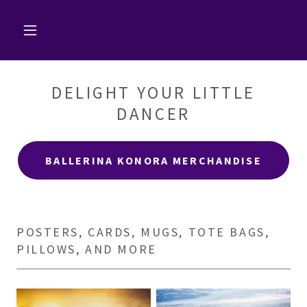
DELIGHT YOUR LITTLE
DANCER
BALLERINA KONORA MERCHANDISE
POSTERS, CARDS, MUGS, TOTE BAGS,
PILLOWS, AND MORE