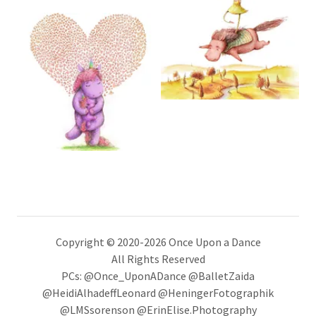
Copyright © 2020-2026 Once Upon a Dance
All Rights Reserved
PCs: @Once_UponADance @BalletZaida
@HeidiAlhadeffLeonard @HeningerFotographik
@LMSsorenson @ErinElise.Photography