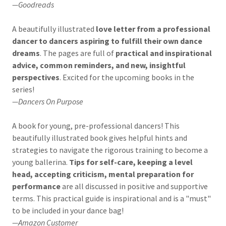
—Goodreads
A beautifully illustrated
love letter from a professional
dancer to dancers aspiring to fulfill their own dance
dreams
. The pages are full of
practical and inspirational
advice, common reminders, and new, insightful
perspectives
. Excited for the upcoming books in the
series!
—Dancers On Purpose
A book for young, pre-professional dancers! This
beautifully illustrated book gives helpful hints and
strategies to navigate the rigorous training to become a
young ballerina.
Tips for self-care, keeping a level
head, accepting criticism, mental preparation for
performance
are all discussed in positive and supportive
terms. This practical guide is inspirational and is a "must"
to be included in your dance bag!
—Amazon Customer