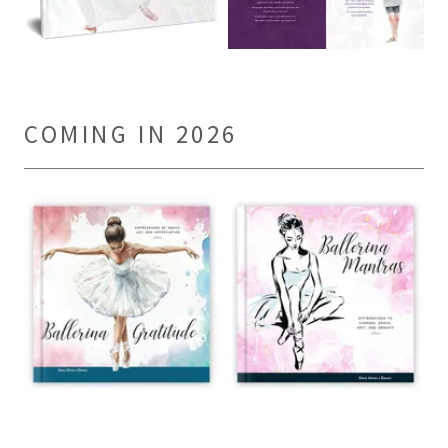
COMING IN 2026