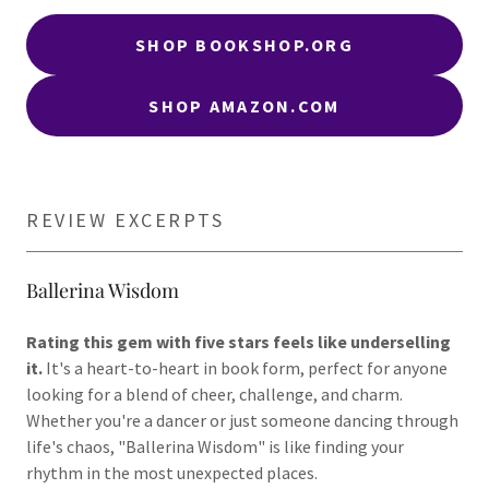
SHOP BOOKSHOP.ORG
SHOP AMAZON.COM
REVIEW EXCERPTS
Ballerina Wisdom
Rating this gem with five stars feels like underselling
it.
It's a heart-to-heart in book form, perfect for anyone
looking for a blend of cheer, challenge, and charm.
Whether you're a dancer or just someone dancing through
life's chaos, "Ballerina Wisdom" is like finding your
rhythm in the most unexpected places.