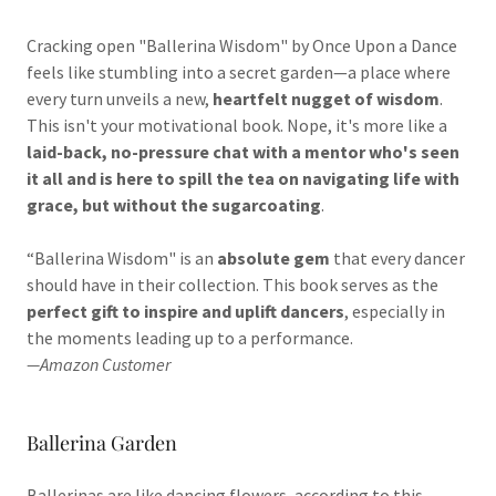
Cracking open "Ballerina Wisdom" by Once Upon a Dance
feels like stumbling into a secret garden—a place where
every turn unveils a new,
heartfelt nugget of wisdom
.
This isn't your motivational book. Nope, it's more like a
laid-back, no-pressure chat with a mentor who's seen
it all and is here to spill the tea on navigating life with
grace, but without the sugarcoating
.
“Ballerina Wisdom" is an
absolute gem
that every dancer
should have in their collection. This book serves as the
perfect gift to inspire and uplift dancers
, especially in
the moments leading up to a performance.
—Amazon Customer
Ballerina Garden
Ballerinas are like dancing flowers, according to this