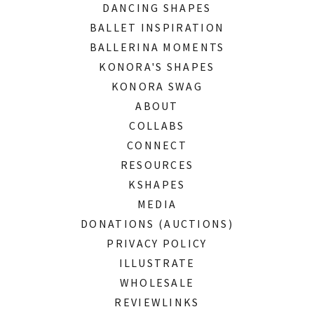
DANCING SHAPES
BALLET INSPIRATION
BALLERINA MOMENTS
KONORA'S SHAPES
KONORA SWAG
ABOUT
COLLABS
CONNECT
RESOURCES
KSHAPES
MEDIA
DONATIONS (AUCTIONS)
PRIVACY POLICY
ILLUSTRATE
WHOLESALE
REVIEWLINKS