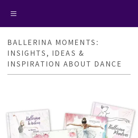
BALLERINA MOMENTS:
INSIGHTS, IDEAS &
INSPIRATION ABOUT DANCE