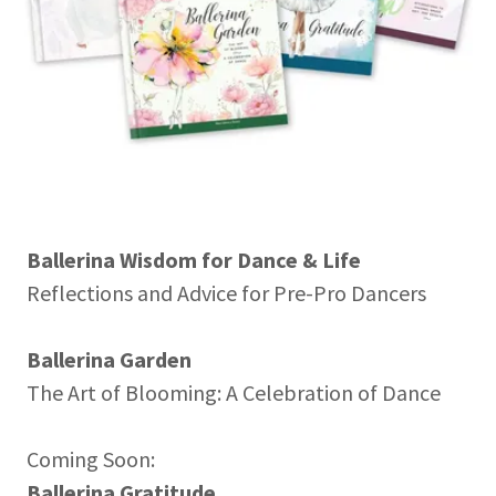
Ballerina Wisdom for Dance & Life
Reflections and Advice for Pre-Pro Dancers
Ballerina Garden
The Art of Blooming: A Celebration of Dance
Coming Soon:
Ballerina Gratitude