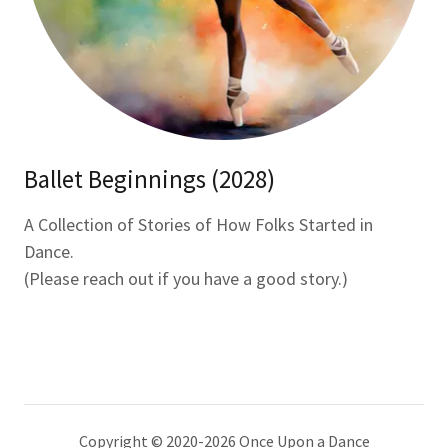
Ballet Beginnings (2028)
A Collection of Stories of How Folks Started in
Dance.
(Please reach out if you have a good story.)
Copyright © 2020-2026 Once Upon a Dance