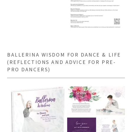
BALLERINA WISDOM FOR DANCE & LIFE
(REFLECTIONS AND ADVICE FOR PRE-
PRO DANCERS)