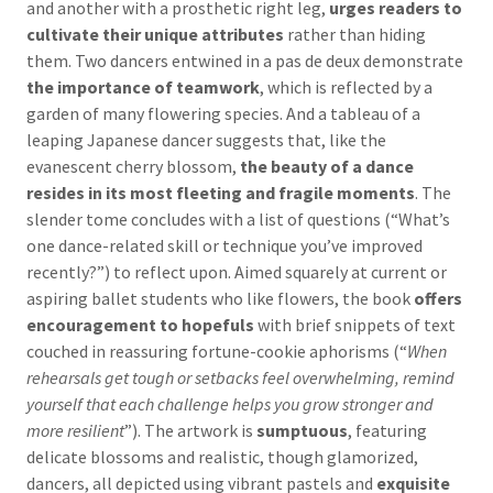
and another with a prosthetic right leg,
urges readers to
cultivate their unique attributes
rather than hiding
them. Two dancers entwined in a pas de deux demonstrate
the importance of teamwork
, which is reflected by a
garden of many flowering species. And a tableau of a
leaping Japanese dancer suggests that, like the
evanescent cherry blossom,
the beauty of a dance
resides in its most fleeting and fragile moments
. The
slender tome concludes with a list of questions (“What’s
one dance-related skill or technique you’ve improved
recently?”) to reflect upon. Aimed squarely at current or
aspiring ballet students who like flowers, the book
offers
encouragement to hopefuls
with brief snippets of text
couched in reassuring fortune-cookie aphorisms (“
When
rehearsals get tough or setbacks feel overwhelming, remind
yourself that each challenge helps you grow stronger and
more resilient
”). The artwork is
sumptuous
, featuring
delicate blossoms and realistic, though glamorized,
dancers, all depicted using vibrant pastels and
exquisite