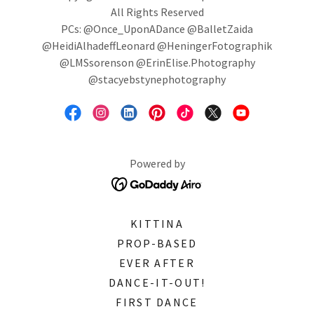
All Rights Reserved
PCs: @Once_UponADance @BalletZaida
@HeidiAlhadeffLeonard @HeningerFotographik
@LMSsorenson @ErinElise.Photography
@stacyebstynephotography
Powered by
KITTINA
PROP-BASED
EVER AFTER
DANCE-IT-OUT!
FIRST DANCE