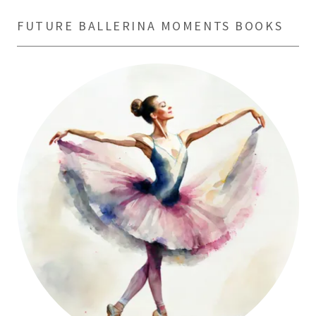
FUTURE BALLERINA MOMENTS BOOKS