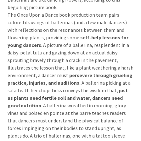
beguiling picture book.
The Once Upon a Dance book production team pairs
colored drawings of ballerinas (and a few male dancers)
with reflections on the resonances between them and
flowering plants, providing some
self-help lessons for
young dancers
. A picture of a ballerina, resplendent in a
daisy-petal tutu and gazing down at an actual daisy
sprouting bravely through a crack in the pavement,
illustrates the lesson that, like a plant weathering a harsh
environment, a dancer must
persevere through grueling
practice, injuries, and auditions.
A ballerina picking at a
salad with her chopsticks conveys the wisdom that,
just
as plants need fertile soil and water, dancers need
good nutrition
. A ballerina wreathed in morning-glory
vines and poised en pointe at the barre teaches readers
that dancers must understand the physical balance of
forces impinging on their bodies to stand upright, as
plants do. A trio of ballerinas, one with a tattoo sleeve