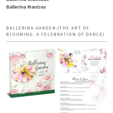
Ballerina Mantras
BALLERINA GARDEN (THE ART OF
BLOOMING: A CELEBRATION OF DANCE)