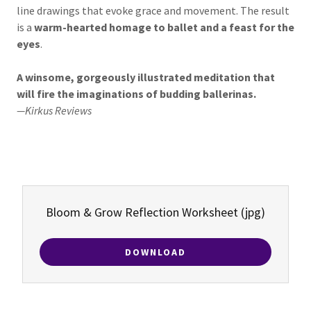
line drawings that evoke grace and movement. The result
is a
warm-hearted homage to ballet and a feast for the
eyes
.
A winsome, gorgeously illustrated meditation that
will fire the imaginations of budding ballerinas.
—Kirkus Reviews
Bloom & Grow Reflection Worksheet
(jpg)
DOWNLOAD