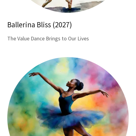
Ballerina Bliss (2027)
The Value Dance Brings to Our Lives