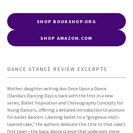
SHOP BOOKSHOP.ORG
SHOP AMAZON.COM
DANCE STANCE REVIEW EXCERPTS
Mother-daughter writing duo Once Upon a Dance
(Danika’s Dancing Day) is back with the first in a new
series, Ballet Inspiration and Choreography Concepts for
Young Dancers, offering a detailed introduction to posture
for ballet dancers. Likening ballet to a “gorgeous muti-
layered cake,” the authors dedicate this title to that cake’s
first layer—the basic dance stance that underpins more