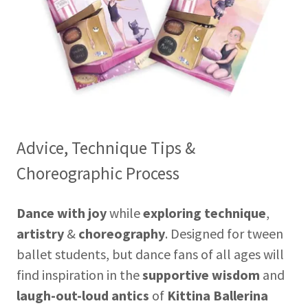
Advice, Technique Tips &
Choreographic Process
Dance with joy
while
exploring technique
,
artistry
&
choreography
.
Designed for tween
ballet students, but dance fans of all ages will
find inspiration in the
supportive wisdom
and
laugh-out-loud antics
of
Kittina Ballerina