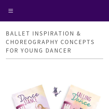
BALLET INSPIRATION &
CHOREOGRAPHY CONCEPTS
FOR YOUNG DANCER