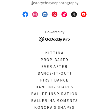
@stacyebstynephotography
Powered by
KITTINA
PROP-BASED
EVER AFTER
DANCE-IT-OUT!
FIRST DANCE
DANCING SHAPES
BALLET INSPIRATION
BALLERINA MOMENTS
KONORA'S SHAPES