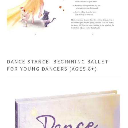
DANCE STANCE: BEGINNING BALLET
FOR YOUNG DANCERS (AGES 8+)