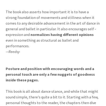
The book also asserts how important it is to have a
strong foundation of movements and stillness when it
comes to any desirable advancement in the art of dance in
general and ballet in particular. It also encourages self -
expression and
normalizes having different opinions
even in something as structural as ballet and
performances.
—Reedsy
Posture and position with encouraging words and a
personal touch are only a few nuggets of goodness
inside these pages.
This book is all about dance stance, and while that might
sound simple, there's quite a bit to it. Starting with a few,
personal thoughts to the reader, the chapters then dive