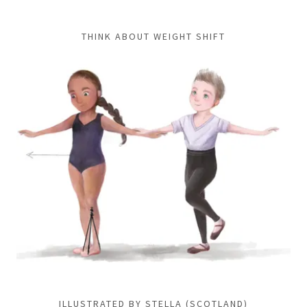
THINK ABOUT WEIGHT SHIFT
ILLUSTRATED BY STELLA (SCOTLAND)