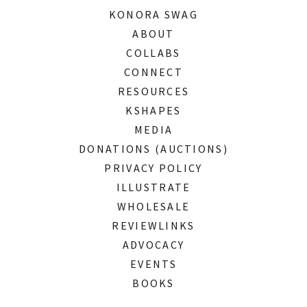
KONORA SWAG
ABOUT
COLLABS
CONNECT
RESOURCES
KSHAPES
MEDIA
DONATIONS (AUCTIONS)
PRIVACY POLICY
ILLUSTRATE
WHOLESALE
REVIEWLINKS
ADVOCACY
EVENTS
BOOKS