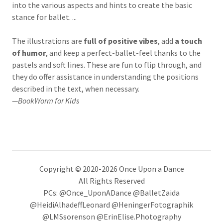
into the various aspects and hints to create the basic
stance for ballet. ...
The illustrations are
full of positive vibes
, add
a touch
of humor
, and keep a perfect-ballet-feel thanks to the
pastels and soft lines. These are fun to flip through, and
they do offer assistance in understanding the positions
described in the text, when necessary.
—BookWorm for Kids
Copyright © 2020-2026 Once Upon a Dance
All Rights Reserved
PCs: @Once_UponADance @BalletZaida
@HeidiAlhadeffLeonard @HeningerFotographik
@LMSsorenson @ErinElise.Photography