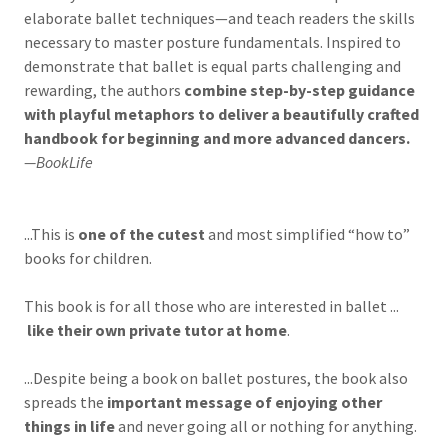
elaborate ballet techniques—and teach readers the skills
necessary to master posture fundamentals. Inspired to
demonstrate that ballet is equal parts challenging and
rewarding, the authors
combine step-by-step guidance
with playful metaphors to deliver a beautifully crafted
handbook for beginning and more advanced dancers.
—BookLife
...This is
one of the cutest
and most simplified “how to”
books for children.
This book is for all those who are interested in ballet ...
like their own private tutor at home
.
...Despite being a book on ballet postures, the book also
spreads the
important message of enjoying other
things in life
and never going all or nothing for anything.