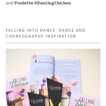
and
Poulette #DancingChicken
.
FALLING INTO DANCE: DANCE AND
CHOREOGRAPHY INSPIRATION