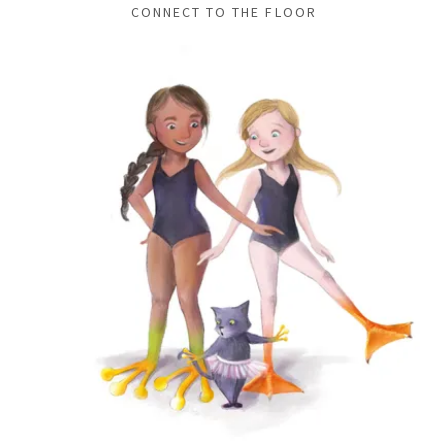
CONNECT TO THE FLOOR